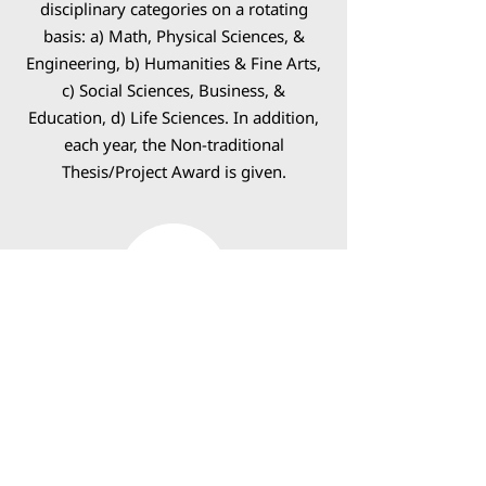
disciplinary categories on a rotating
basis: a) Math, Physical Sciences, &
Engineering, b) Humanities & Fine Arts,
c) Social Sciences, Business, &
Education, d) Life Sciences. In addition,
each year, the Non-traditional
Thesis/Project Award is given.
3MT Awards
Three Minute Thesis (3MT®) is an
academic research communication
competition developed by The
University of Queensland, Australia that