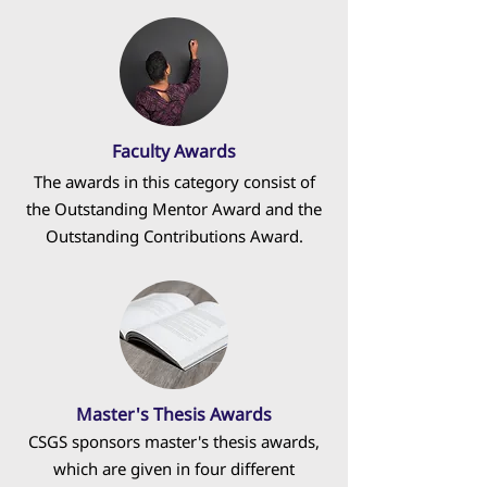
Faculty Awards
The awards in this category consist of
the Outstanding Mentor Award and the
Outstanding Contributions Award.
Master's Thesis Awards
CSGS sponsors master's thesis awards,
which are given in four different