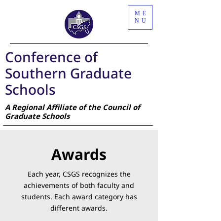
ME
NU
Conference of
Southern Graduate
Schools
A Regional Affiliate of the Council of
Graduate Schools
Awards
Each year, CSGS recognizes the
achievements of both faculty and
students. Each award category has
different awards.