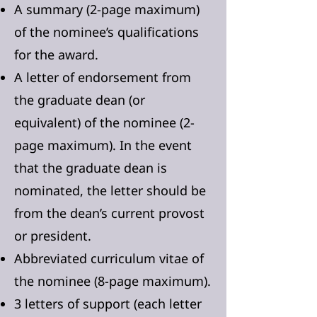
A summary (2-page maximum)
of the nominee’s qualifications
for the award.
A letter of endorsement from
the graduate dean (or
equivalent) of the nominee (2-
page maximum). In the event
that the graduate dean is
nominated, the letter should be
from the dean’s current provost
or president.
Abbreviated curriculum vitae of
the nominee (8-page maximum).
3 letters of support (each letter