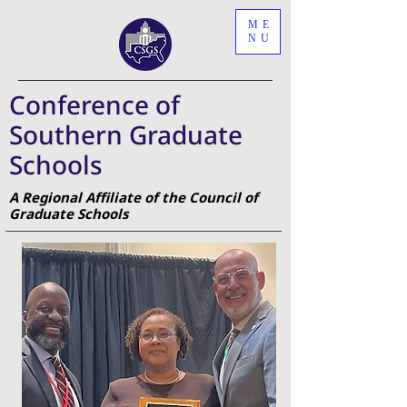
ME
NU
Conference of
Southern Graduate
Schools
A Regional Affiliate of the Council of
Graduate Schools