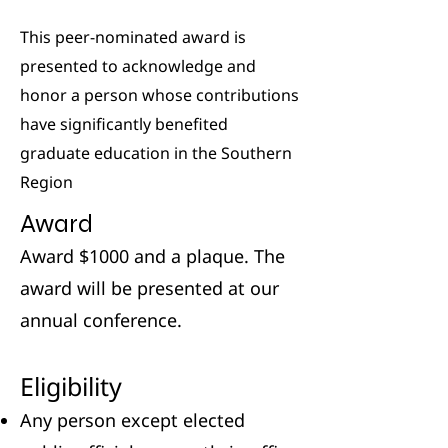
This peer-nominated award is
presented to acknowledge and
honor a person whose contributions
have significantly benefited
graduate education in the Southern
Region
Award
Award $1000 and a plaque. The
award will be presented at our
annual conference.
Eligibility
Any person except elected