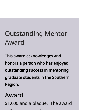
Outstanding Mentor
Award
This award acknowledges and
honors a person who has enjoyed
outstanding success in mentoring
graduate students in the Southern
Region.
Award
$1,000 and a plaque. The award