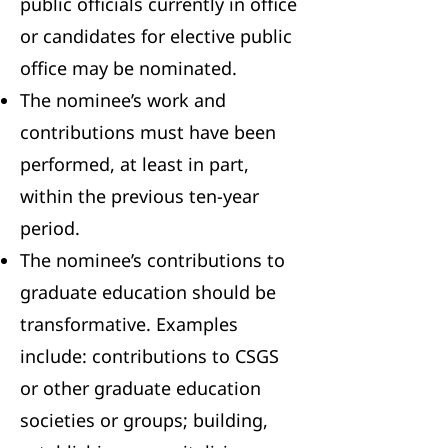
public officials currently in office
or candidates for elective public
office may be nominated.
The nominee’s work and
contributions must have been
performed, at least in part,
within the previous ten-year
period.
The nominee’s contributions to
graduate education should be
transformative. Examples
include: contributions to CSGS
or other graduate education
societies or groups; building,