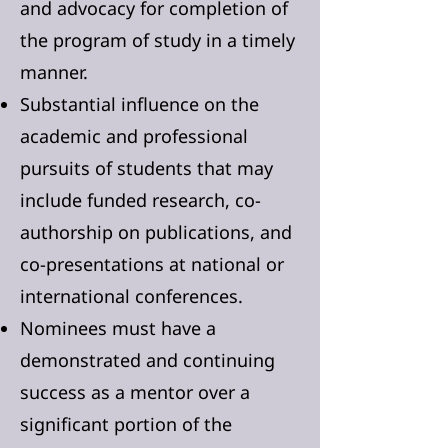
and advocacy for completion of
the program of study in a timely
manner.
Substantial influence on the
academic and professional
pursuits of students that may
include funded research, co-
authorship on publications, and
co-presentations at national or
international conferences.
Nominees must have a
demonstrated and continuing
success as a mentor over a
significant portion of the