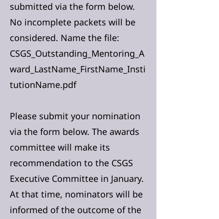
submitted via the form below.
No incomplete packets will be
considered. Name the file:
CSGS_Outstanding_Mentoring_A
ward_LastName_FirstName_Insti
tutionName.pdf
Please submit
your nomination
via the form below. The awards
committee will make its
recommendation to the CSGS
Executive Committee in January.
At that time, nominators will be
informed of the outcome of the