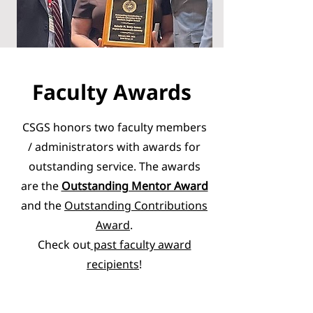
Faculty Awards
CSGS honors two faculty members
/ administrators with awards for
outstanding service. The awards
are the
Outstanding Mentor Award
and the
Outstanding Contributions
Award
.
Check out
past faculty award
recipients
!