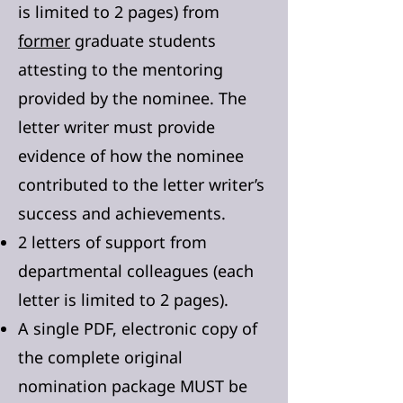
is limited to 2 pages) from
former
graduate students
attesting to the mentoring
provided by the nominee. The
letter writer must provide
evidence of how the nominee
contributed to the letter writer’s
success and achievements.
2 letters of support from
departmental colleagues (each
letter is limited to 2 pages).
A single PDF, electronic copy of
the complete original
nomination package MUST be