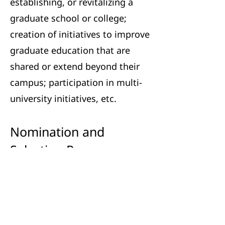
establishing, or revitalizing a
graduate school or college;
creation of initiatives to improve
graduate education that are
shared or extend beyond their
campus; participation in multi-
university initiatives, etc.
Nomination and
Selection Process
Nominations may be made by
any CSGS member institution
representative. Nominations
should include the following