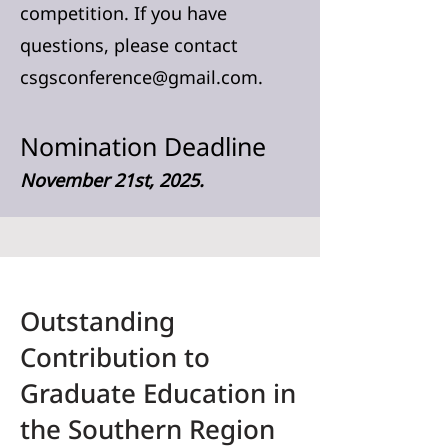
competition. If you have
questions, please contact
csgsconference@gmail.com
.
Nomination Deadline
November 21st, 2025.
Outstanding
Contribution to
Graduate Education in
the Southern Region