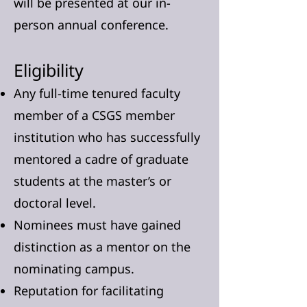
will be presented at our in-
person annual conference.
Eligibility
Any full-time tenured faculty
member of a CSGS member
institution who has successfully
mentored a cadre of graduate
students at the master’s or
doctoral level.
Nominees must have gained
distinction as a mentor on the
nominating campus.
Reputation for facilitating