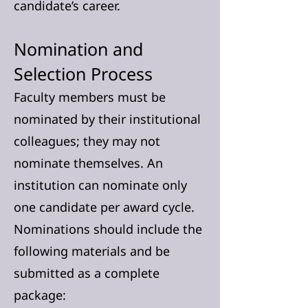
candidate’s career.
Nomination and
Selection Process
Faculty members must be
nominated by their institutional
colleagues; they may not
nominate themselves. An
institution can nominate only
one candidate per award cycle.
Nominations should include the
following materials and be
submitted as a complete
package: