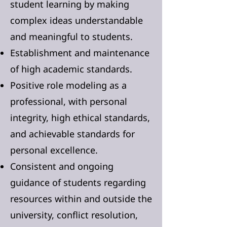
student learning by making
complex ideas understandable
and meaningful to students.
Establishment and maintenance
of high academic standards.
Positive role modeling as a
professional, with personal
integrity, high ethical standards,
and achievable standards for
personal excellence.
Consistent and ongoing
guidance of students regarding
resources within and outside the
university, conflict resolution,